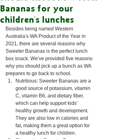
Bananas for your
children's lunches
Besides being named Western 
Australia's WA Product of the Year in 
2021, there are several reasons why 
Sweeter Bananas is the perfect lunch 
box snack. We've provided five reasons 
why you should pick up a bunch as WA 
prepares to go back to school. 
Nutritious: Sweeter Bananas are a 
good source of potassium, vitamin 
C, vitamin B6, and dietary fiber, 
which can help support kids' 
healthy growth and development. 
They are also low in calories and 
fat, making them a great option for 
a healthy lunch for children.