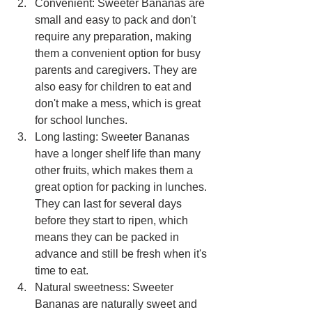
Convenient: Sweeter Bananas are 
small and easy to pack and don't 
require any preparation, making 
them a convenient option for busy 
parents and caregivers. They are 
also easy for children to eat and 
don't make a mess, which is great 
for school lunches.
Long lasting: Sweeter Bananas 
have a longer shelf life than many 
other fruits, which makes them a 
great option for packing in lunches. 
They can last for several days 
before they start to ripen, which 
means they can be packed in 
advance and still be fresh when it's 
time to eat.
Natural sweetness: Sweeter 
Bananas are naturally sweet and 