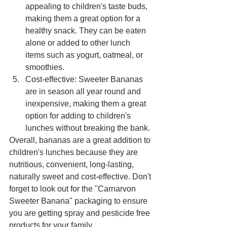
appealing to children's taste buds, 
making them a great option for a 
healthy snack. They can be eaten 
alone or added to other lunch 
items such as yogurt, oatmeal, or 
smoothies.
Cost-effective: Sweeter Bananas 
are in season all year round and 
inexpensive, making them a great 
option for adding to children's 
lunches without breaking the bank.
Overall, bananas are a great addition to 
children's lunches because they are 
nutritious, convenient, long-lasting, 
naturally sweet and cost-effective. Don't 
forget to look out for the "Carnarvon 
Sweeter Banana" packaging to ensure 
you are getting spray and pesticide free 
products for your family. 