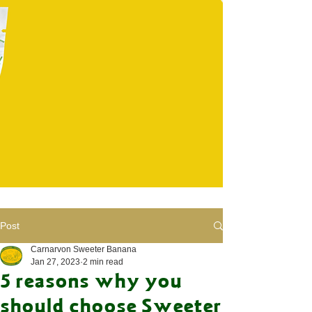
Post
Carnarvon Sweeter Banana
Jan 27, 2023
2 min read
5 reasons why you
should choose Sweeter