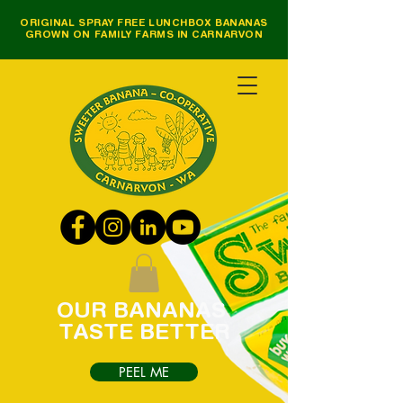
ORIGINAL SPRAY FREE LUNCHBOX BANANAS
GROWN ON FAMILY FARMS IN CARNARVON
OUR
BANANAS
TASTE
BETTER
PEEL ME