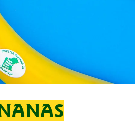
ANANAS