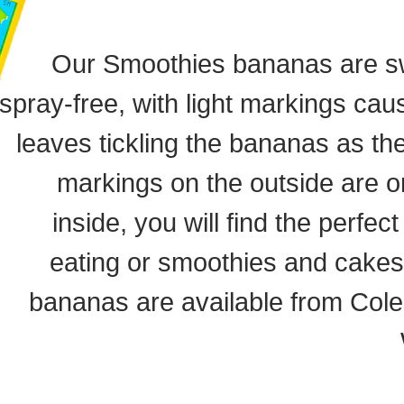
Our Smoothies bananas are s
spray-free, with light markings ca
leaves tickling the bananas as th
markings on the outside are o
inside, you will find the perfec
eating or smoothies and cakes
bananas are available from Col