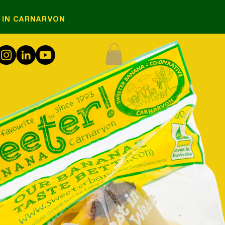
S IN CARNARVON