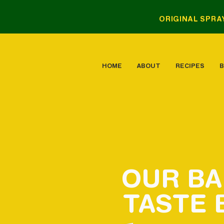
ORIGINAL SPRA
HOME
ABOUT
RECIPES
B
OUR
B
TASTE