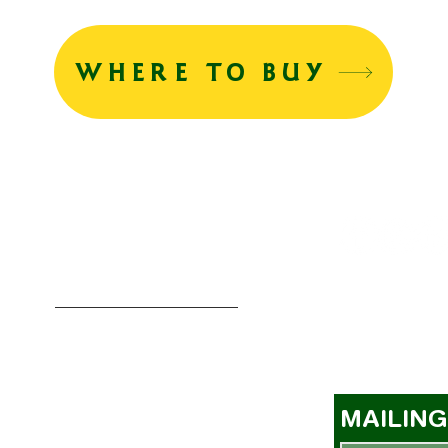
WHERE TO BUY
MENU
BUYER REGISTRATION
MAGNET COMPETITION
a
MAILING