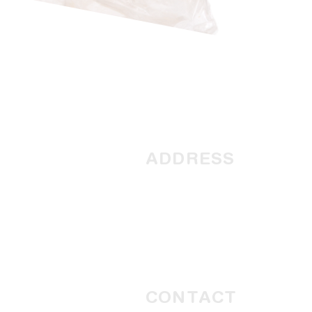
ADDRESS
1945 Northwest Coastal
Highway
PO Box 567
Carnarvon, Western Australi
6701
CONTACT