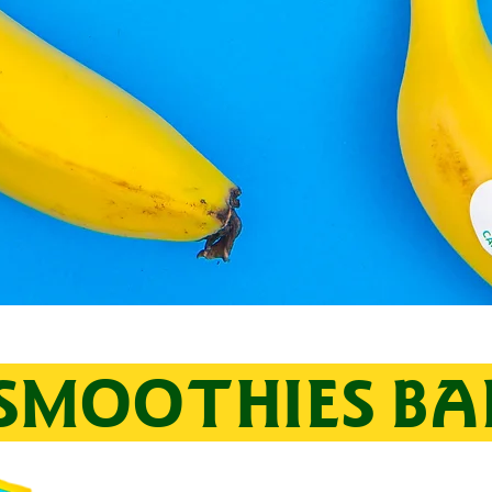
SMOOTHIES B