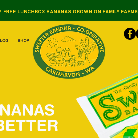
Y FREE LUNCHBOX BANANAS GROWN ON FAMILY FARM
LOG
SHOP
ANANAS
BETTER