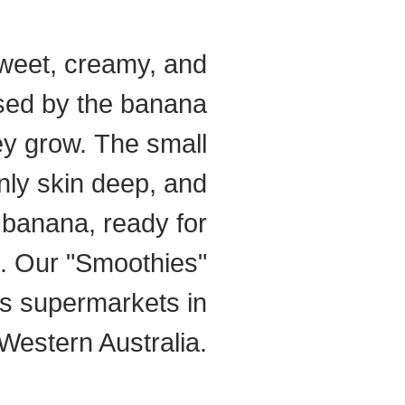
weet, creamy, and
used by the banana
ey grow.
The small
nly skin deep, and
t banana, ready for
. Our "Smoothies"
es supermarkets in
Western Australia.