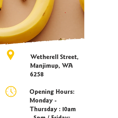
Wetherell Street,
Manjimup, WA
6258
Opening Hours:
Monday -
Thursday : 10am
- 5pm / Friday: