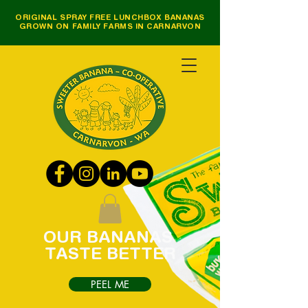
ORIGINAL SPRAY FREE LUNCHBOX BANANAS
GROWN ON FAMILY FARMS IN CARNARVON
OUR
BANANAS
TASTE
BETTER
PEEL ME