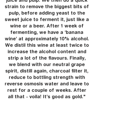
juice and pulp. We then do a quick
strain to remove the biggest bits of
pulp, before adding yeast to the
sweet juice to ferment it, just like a
wine or a beer. After 1 week of
fermenting, we have a ‘banana
wine’ at approximately 10% alcohol.
We distil this wine at least twice to
increase the alcohol content and
strip a lot of the flavours. Finally,
we blend with our neutral grape
spirit, distill again, charcoal filter it,
reduce to bottling strength with
reverse osmosis water and leave to
rest for a couple of weeks. After
all that - voila! It’s good as gold."