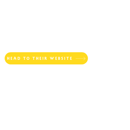
HEAD TO THEIR WEBSITE