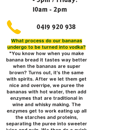
10am - 2pm
0419 920 938
What process do our bananas
undergo to be turned into vodka?
"You know how when you make
banana bread it tastes way better
when the bananas are super
brown? Turns out, it’s the same
with spirits. After we let them get
nice and overripe, we puree the
bananas with hot water, then add
enzymes that are traditional in
wine and whisky making. The
enzymes get to work eating up all
the starches and proteins,
separating the puree into sweeter