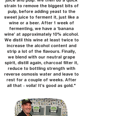
juice and pulp. We then do a quick
strain to remove the biggest bits of
pulp, before adding yeast to the
sweet juice to ferment it, just like a
wine or a beer. After 1 week of
fermenting, we have a ‘banana
wine’ at approximately 10% alcohol.
We distil this wine at least twice to
increase the alcohol content and
strip a lot of the flavours. Finally,
we blend with our neutral grape
spirit, distill again, charcoal filter it,
reduce to bottling strength with
reverse osmosis water and leave to
rest for a couple of weeks. After
all that - voila! It’s good as gold."