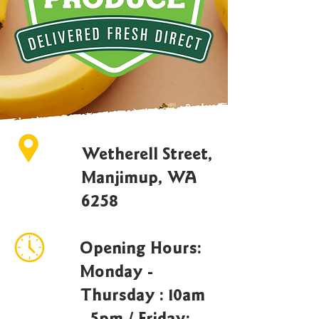
Wetherell Street,
Manjimup, WA
6258
Opening Hours:
Monday -
Thursday : 10am
- 5pm / Friday: