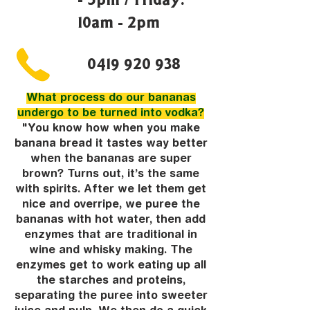
10am - 2pm
0419 920 938
What process do our bananas
undergo to be turned into vodka?
"You know how when you make
banana bread it tastes way better
when the bananas are super
brown? Turns out, it’s the same
with spirits. After we let them get
nice and overripe, we puree the
bananas with hot water, then add
enzymes that are traditional in
wine and whisky making. The
enzymes get to work eating up all
the starches and proteins,
separating the puree into sweeter