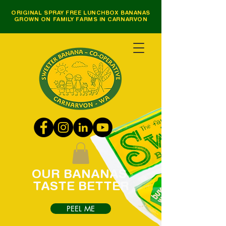
ORIGINAL SPRAY FREE LUNCHBOX BANANAS
GROWN ON FAMILY FARMS IN CARNARVON
OUR
BANANAS
TASTE
BETTER
PEEL ME