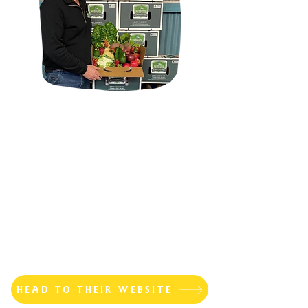
HEAD TO THEIR WEBSITE